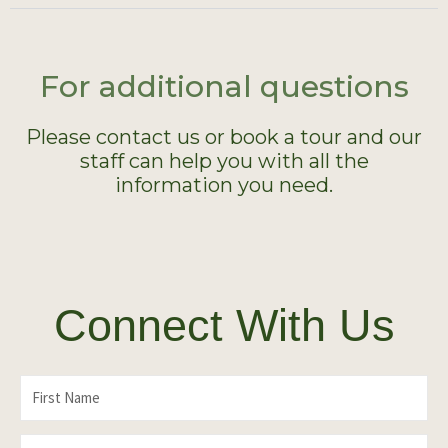
For additional questions
Please contact us or book a tour and our
staff can help you with all the
information you need.
Connect With Us
F
i
L