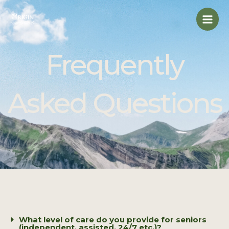
Skip
Mai
to
Men
content
Frequently
Asked Questions
What level of care do you provide for seniors
(independent, assisted, 24/7 etc.)?