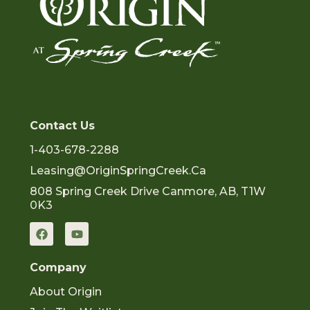
Contact Us
1-403-678-2288
Leasing@OriginSpringCreek.ca
808 Spring Creek Drive Canmore, AB, T1W
0K3
F
Y
a
o
c
u
e
t
Company
b
u
o
b
About Origin
o
e
k