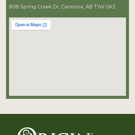
808 Spring Creek Dr, Canmore, AB T1W 0K3