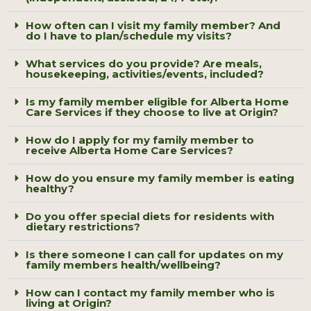
How often can I visit my family member? And
do I have to plan/schedule my visits?
What services do you provide? Are meals,
housekeeping, activities/events, included?
Is my family member eligible for Alberta Home
Care Services if they choose to live at Origin?
How do I apply for my family member to
receive Alberta Home Care Services?
How do you ensure my family member is eating
healthy?
Do you offer special diets for residents with
dietary restrictions?
Is there someone I can call for updates on my
family members health/wellbeing?
How can I contact my family member who is
living at Origin?