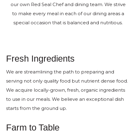
our own Red Seal Chef and dining team. We strive
to make every meal in each of our dining areas a
special occasion that is balanced and nutritious.
Fresh Ingredients
We are streamlining the path to preparing and
serving not only quality food but nutrient dense food.
We acquire locally-grown, fresh, organic ingredients
to use in our meals. We believe an exceptional dish
starts from the ground up.
Farm to Table