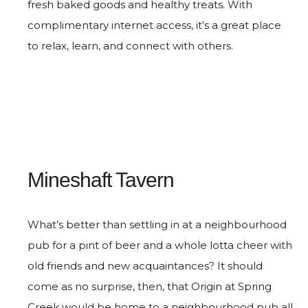
fresh baked goods and healthy treats. With
complimentary internet access, it’s a great place
to relax, learn, and connect with others.
Mineshaft Tavern
What’s better than settling in at a neighbourhood
pub for a pint of beer and a whole lotta cheer with
old friends and new acquaintances? It should
come as no surprise, then, that Origin at Spring
Creek would be home to a neighbourhood pub all