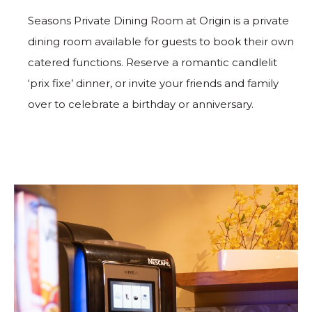
Seasons Private Dining Room at Origin is a private
dining room available for guests to book their own
catered functions. Reserve a romantic candlelit
‘prix fixe’ dinner, or invite your friends and family
over to celebrate a birthday or anniversary.