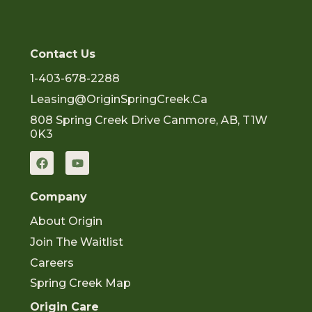
Contact Us
1-403-678-2288
Leasing@OriginSpringCreek.ca
808 Spring Creek Drive Canmore, AB, T1W
0K3
F
Y
a
o
c
u
e
t
Company
b
u
o
b
About Origin
o
e
k
Join The Waitlist
Careers
Spring Creek Map
Origin Care