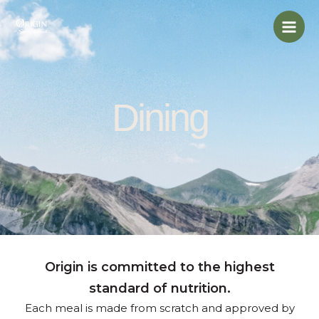
Skip
Mai
to
Men
content
Dining
Origin is committed to the highest
standard of nutrition.
Each meal is made from scratch and approved by