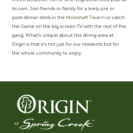
its own. Join friends or family for a lively pre or
post-dinner drink in the
Mineshaft Tavern
or catch
the Game on the big screen TV with the rest of the
gang. What’s unique about this dining area at
Origin is that it’s not just for our residents but for
the whole community to enjoy.