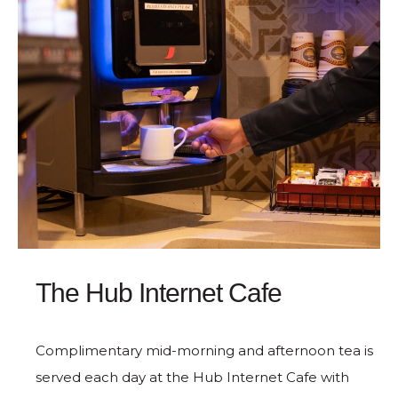
The Hub Internet Cafe
Complimentary mid-morning and afternoon tea is
served each day at the Hub Internet Cafe with