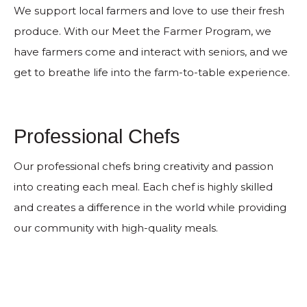
We support local farmers and love to use their fresh
produce. With our Meet the Farmer Program, we
have farmers come and interact with seniors, and we
get to breathe life into the farm-to-table experience.
Professional Chefs
Our professional chefs bring creativity and passion
into creating each meal. Each chef is highly skilled
and creates a difference in the world while providing
our community with high-quality meals.