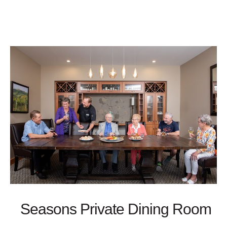
Seasons Private Dining Room