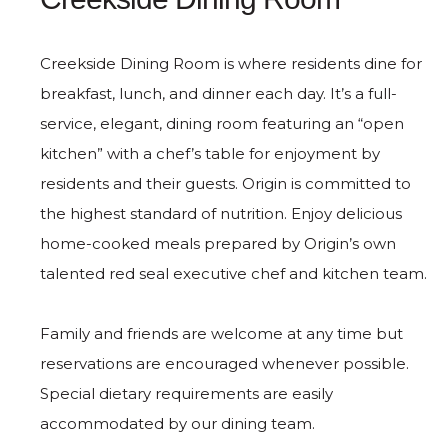
Creekside Dining Room is where residents dine for
breakfast, lunch, and dinner each day. It’s a full-
service, elegant, dining room featuring an “open
kitchen” with a chef’s table for enjoyment by
residents and their guests. Origin is committed to
the highest standard of nutrition. Enjoy delicious
home-cooked meals prepared by Origin’s own
talented red seal executive chef and kitchen team.
Family and friends are welcome at any time but
reservations are encouraged whenever possible.
Special dietary requirements are easily
accommodated by our dining team.