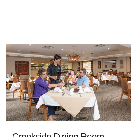
Creekside Dining Room