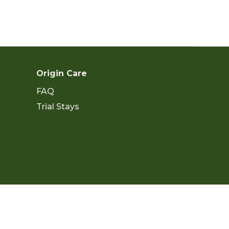
Origin Care
FAQ
Trial Stays