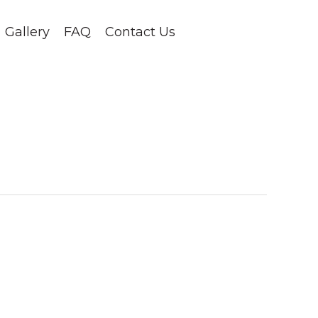
Gallery
FAQ
Contact Us
1-403-678-2288