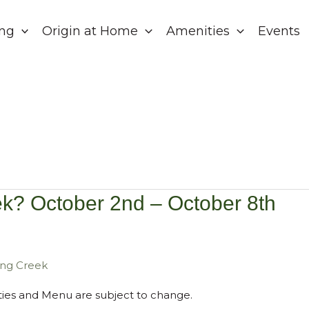
ing
Origin at Home
Amenities
Events
k? October 2nd – October 8th
ring Creek
vities and Menu are subject to change.