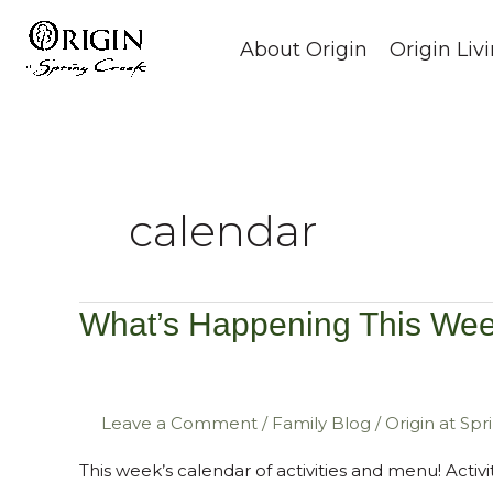
Skip
to
About Origin
Origin Liv
content
calendar
What’s Happening This Wee
What’s
Happening
This
Week?
Leave a Comment
/
Family Blog
/
Origin at Sp
October
This week’s calendar of activities and menu! Acti
2nd