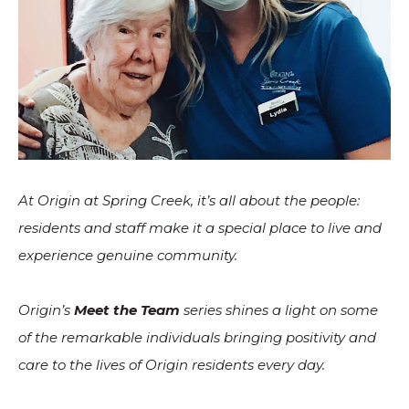
At Origin at Spring Creek, it’s all about the people:
residents and staff make it a special place to live and
experience genuine community.
Origin’s
Meet the Team
series shines a light on some
of the remarkable individuals bringing positivity and
care to the lives of Origin residents every day.