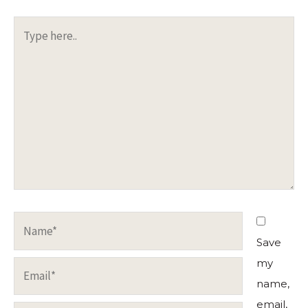
Type
here..
Name*
Save
my
Email*
name,
email,