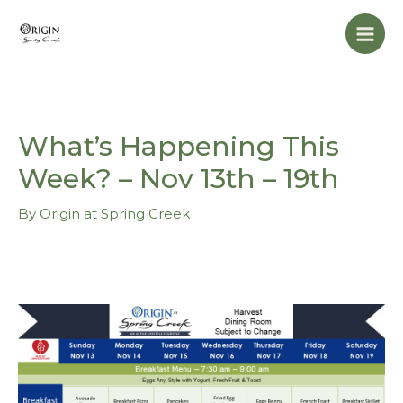
Skip
Mai
to
Men
content
What’s Happening This
Week? – Nov 13th – 19th
By
Origin at Spring Creek