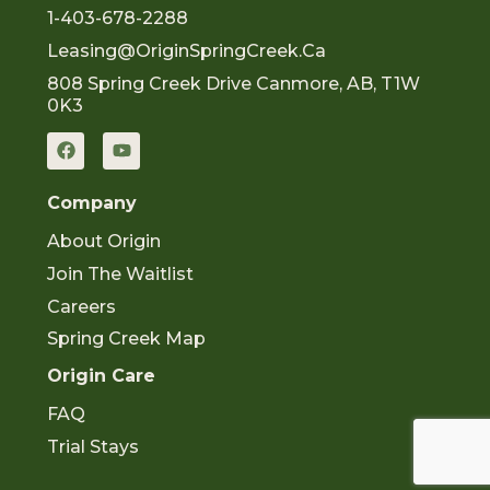
1-403-678-2288
Leasing@OriginSpringCreek.ca
808 Spring Creek Drive Canmore, AB, T1W
0K3
F
Y
a
o
c
u
e
t
Company
b
u
o
b
About Origin
o
e
k
Join The Waitlist
Careers
Spring Creek Map
Origin Care
FAQ
Trial Stays