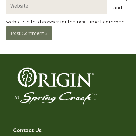
Website
and
website in this browser for the next time I comment.
Contact Us