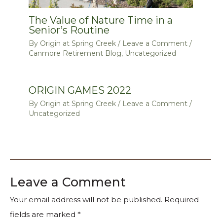
The Value of Nature Time in a
Senior’s Routine
By
Origin at Spring Creek
/
Leave a Comment
/
Canmore Retirement Blog
,
Uncategorized
ORIGIN GAMES 2022
By
Origin at Spring Creek
/
Leave a Comment
/
Uncategorized
Leave a Comment
Your email address will not be published.
Required
fields are marked
*