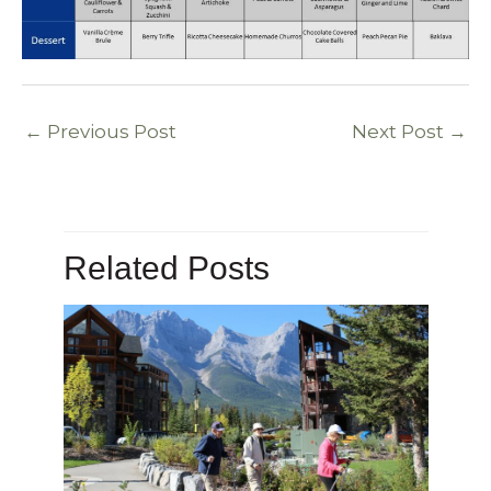
←
Previous Post
Next Post
→
Related Posts