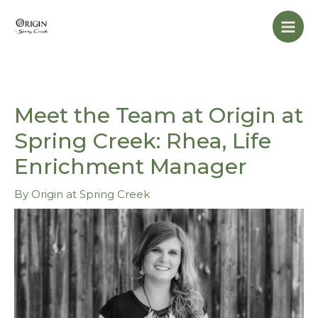
Skip
Mai
to
Men
content
Meet the Team at Origin at
Spring Creek: Rhea, Life
Enrichment Manager
By
Origin at Spring Creek