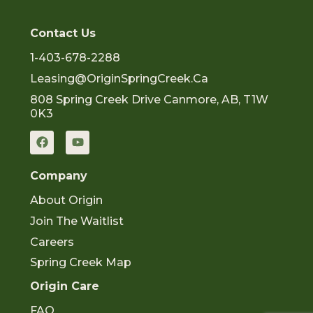
Contact Us
1-403-678-2288
Leasing@OriginSpringCreek.ca
808 Spring Creek Drive Canmore, AB, T1W
0K3
F
Y
a
o
c
u
e
t
Company
b
u
o
b
About Origin
o
e
k
Join The Waitlist
Careers
Spring Creek Map
Origin Care
FAQ