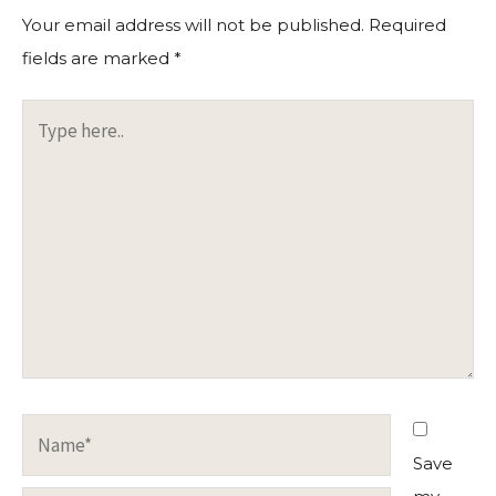
Your email address will not be published.
Required
fields are marked
*
Type
here..
Name*
Save