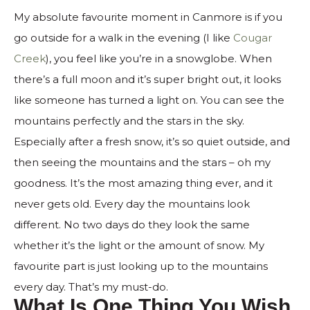
My absolute favourite moment in Canmore is if you
go outside for a walk in the evening (I like
Cougar
Creek
), you feel like you’re in a snowglobe. When
there’s a full moon and it’s super bright out, it looks
like someone has turned a light on. You can see the
mountains perfectly and the stars in the sky.
Especially after a fresh snow, it’s so quiet outside, and
then seeing the mountains and the stars – oh my
goodness. It’s the most amazing thing ever, and it
never gets old. Every day the mountains look
different. No two days do they look the same
whether it’s the light or the amount of snow. My
favourite part is just looking up to the mountains
every day. That’s my must-do.
What Is One Thing You Wish