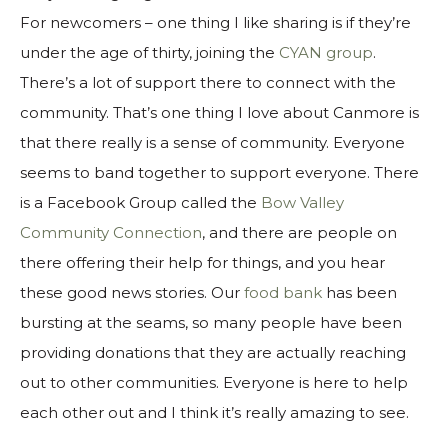
For newcomers – one thing I like sharing is if they’re
under the age of thirty, joining the
CYAN group
.
There’s a lot of support there to connect with the
community. That’s one thing I love about Canmore is
that there really is a sense of community. Everyone
seems to band together to support everyone. There
is a Facebook Group called the
Bow Valley
Community Connection
, and there are people on
there offering their help for things, and you hear
these good news stories. Our
food bank
has been
bursting at the seams, so many people have been
providing donations that they are actually reaching
out to other communities. Everyone is here to help
each other out and I think it’s really amazing to see.