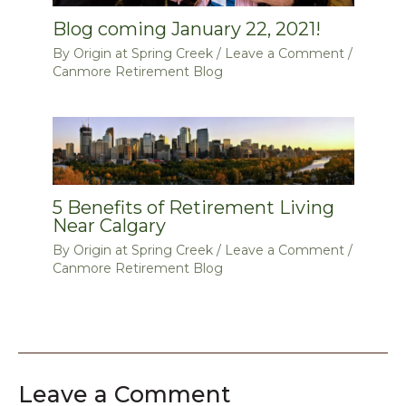
Blog coming January 22, 2021!
By
Origin at Spring Creek
/
Leave a Comment
/
Canmore Retirement Blog
5 Benefits of Retirement Living
Near Calgary
By
Origin at Spring Creek
/
Leave a Comment
/
Canmore Retirement Blog
Leave a Comment