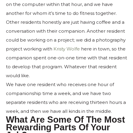
on the computer within that hour, and we have
another for whom it’s time to do fitness together.
Other residents honestly are just having coffee and a
conversation with their companion. Another resident
could be working on a project; we did a photography
project working with
Kristy Wolfe
here in town, so the
companion spent one-on-one time with that resident
to develop that program. Whatever that resident
would like.
We have one resident who receives one hour of
companionship time a week, and we have two
separate residents who are receiving thirteen hours a
week, and then we have all kinds in the middle.
What Are Some Of The Most
Rewarding Parts Of Your