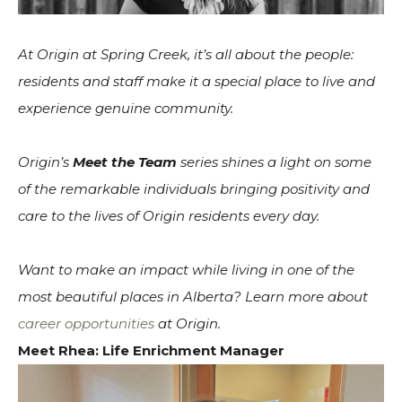
At Origin at Spring Creek, it’s all about the people:
residents and staff make it a special place to live and
experience genuine community.
Origin’s
Meet the Team
series shines a light on some
of the remarkable individuals bringing positivity and
care to the lives of Origin residents every day.
Want to make an impact while living in one of the
most beautiful places in Alberta? Learn more about
career opportunities
at Origin.
Meet Rhea: Life Enrichment Manager