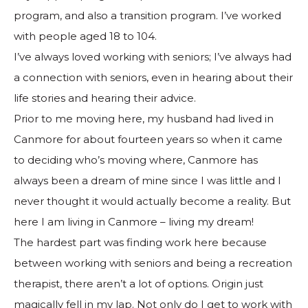
program, and also a transition program. I’ve worked
with people aged 18 to 104.
I’ve always loved working with seniors; I’ve always had
a connection with seniors, even in hearing about their
life stories and hearing their advice.
Prior to me moving here, my husband had lived in
Canmore for about fourteen years so when it came
to deciding who’s moving where, Canmore has
always been a dream of mine since I was little and I
never thought it would actually become a reality. But
here I am living in Canmore – living my dream!
The hardest part was finding work here because
between working with seniors and being a recreation
therapist, there aren’t a lot of options. Origin just
magically fell in my lap. Not only do I get to work with