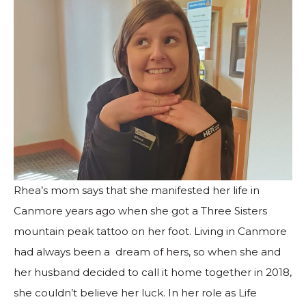
Rhea’s mom says that she manifested her life in
Canmore years ago when she got a Three Sisters
mountain peak tattoo on her foot. Living in Canmore
had always been a dream of hers, so when she and
her husband decided to call it home together in 2018,
she couldn’t believe her luck. In her role as Life