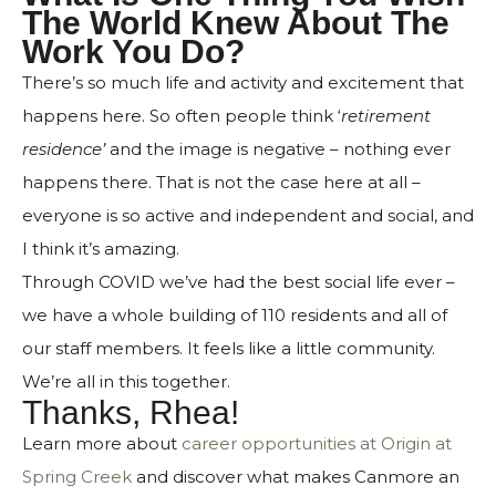
The World Knew About The
Work You Do?
There’s so much life and activity and excitement that
happens here. So often people think ‘
retirement
residence’
and the image is negative – nothing ever
happens there. That is not the case here at all –
everyone is so active and independent and social, and
I think it’s amazing.
Through COVID we’ve had the best social life ever –
we have a whole building of 110 residents and all of
our staff members. It feels like a little community.
We’re all in this together.
Thanks, Rhea!
Learn more about
career opportunities at Origin at
Spring Creek
and discover what makes Canmore an