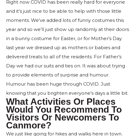
Right now COVID has been really hard for everyone
and it’s just nice to be able to help with those little
moments. We’ve added lots of funny costumes this
year and so we’ll just show up randomly at their doors
in a bunny costume for Easter, or for Mother’s Day
last year we dressed up as mothers or babies and
delivered treats to all of the residents. For Father’s
Day we had our suits and ties on. It was about trying
to provide elements of surprise and humour.
Humour has been huge through COVID. Just
knowing that you brighten everyone’s days a little bit.
What Activities Or Places
Would You Recommend To
Visitors Or Newcomers To
Canmore?
We just like going for hikes and walks here in town.