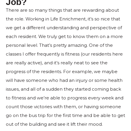
Job?
There are so many things that are rewarding about
the role. Working in Life Enrichment, it’s so nice that
we get a different understanding and perspective of
each resident. We truly get to know them on a more
personal level. That’s pretty amazing. One of the
classes I offer frequently is fitness (our residents here
are really active), and it’s really neat to see the
progress of the residents. For example, we maybe
will have someone who had an injury or some health
issues, and all of a sudden they started coming back
to fitness and we’re able to progress every week and
count those victories with them, or having someone
go on the bus trip for the first time and be able to get
out of the building and see it lift their mood.