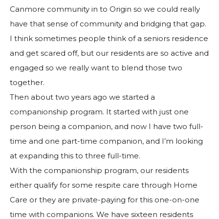
Canmore community in to Origin so we could really
have that sense of community and bridging that gap.
I think sometimes people think of a seniors residence
and get scared off, but our residents are so active and
engaged so we really want to blend those two
together.
Then about two years ago we started a
companionship program. It started with just one
person being a companion, and now I have two full-
time and one part-time companion, and I’m looking
at expanding this to three full-time.
With the companionship program, our residents
either qualify for some respite care through Home
Care or they are private-paying for this one-on-one
time with companions. We have sixteen residents