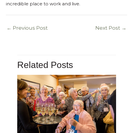
incredible place to work and live.
←
Previous Post
Next Post
→
Related Posts