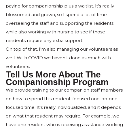
paying for companionship plus a waitlist. It’s really
blossomed and grown, so I spend a lot of time
overseeing the staff and supporting the residents
while also working with nursing to see if those
residents require any extra support.
On top of that, I’m also managing our volunteers as
well. With COVID we haven’t done as much with
volunteers.
Tell Us More About The
Companionship Program
We provide training to our companion staff members
on how to spend this resident-focused one-on-one
focused time. It’s really individualized, and it depends
on what that resident may require. For example, we
have one resident who is receiving assistance working