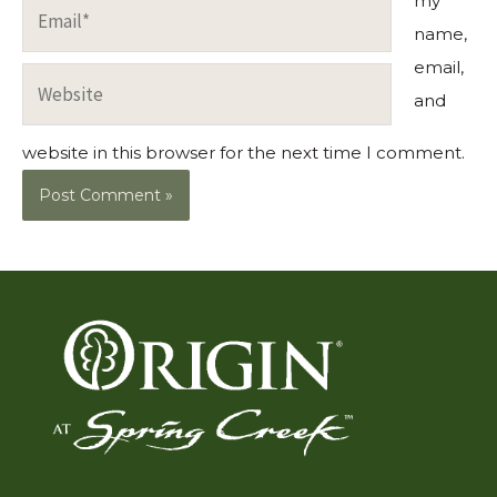
my
Email*
name,
email,
Website
and
website in this browser for the next time I comment.