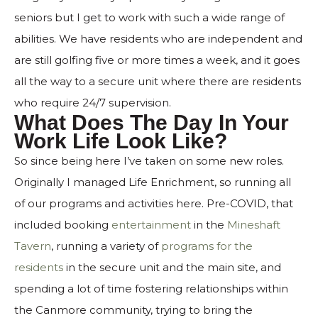
seniors but I get to work with such a wide range of
abilities. We have residents who are independent and
are still golfing five or more times a week, and it goes
all the way to a secure unit where there are residents
who require 24/7 supervision.
What Does The Day In Your
Work Life Look Like?
So since being here I’ve taken on some new roles.
Originally I managed Life Enrichment, so running all
of our programs and activities here. Pre-COVID, that
included booking
entertainment
in the
Mineshaft
Tavern
, running a variety of
programs for the
residents
in the secure unit and the main site, and
spending a lot of time fostering relationships within
the Canmore community, trying to bring the