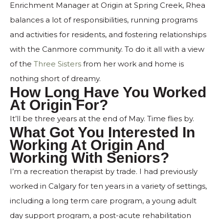
Enrichment Manager at Origin at Spring Creek, Rhea
balances a lot of responsibilities, running programs
and activities for residents, and fostering relationships
with the Canmore community. To do it all with a view
of the
Three Sisters
from her work and home is
nothing short of dreamy.
How Long Have You Worked
At Origin For?
It’ll be three years at the end of May. Time flies by.
What Got You Interested In
Working At Origin And
Working With Seniors?
I’m a recreation therapist by trade. I had previously
worked in Calgary for ten years in a variety of settings,
including a long term care program, a young adult
day support program, a post-acute rehabilitation