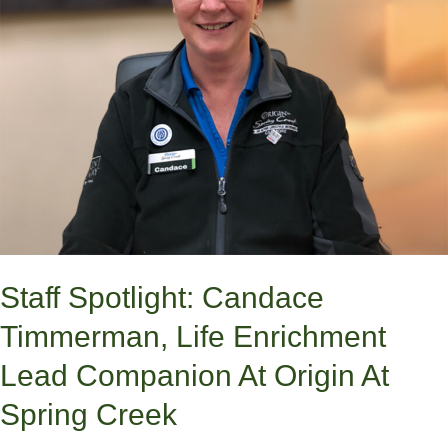
Lead
Companion
at
Origin
at
Spring
Creek
Staff Spotlight: Candace
Timmerman, Life Enrichment
Lead Companion At Origin At
Spring Creek