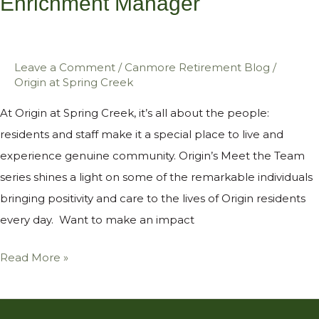
Enrichment Manager
Enrichment
Manager
Leave a Comment
/
Canmore Retirement Blog
/
Origin at Spring Creek
At Origin at Spring Creek, it’s all about the people:
residents and staff make it a special place to live and
experience genuine community. Origin’s Meet the Team
series shines a light on some of the remarkable individuals
bringing positivity and care to the lives of Origin residents
every day. Want to make an impact
Read More »