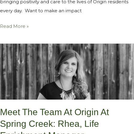
bringing positivity and care to the lives of Origin residents
every day. Want to make an impact
Read More »
Meet
the
Team
at
Origin
at
Spring
Meet The Team At Origin At
Creek:
Rhea,
Spring Creek: Rhea, Life
Life