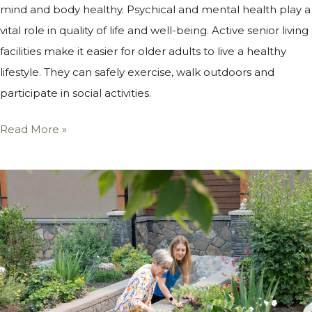
mind and body healthy. Psychical and mental health play a
vital role in quality of life and well-being. Active senior living
facilities make it easier for older adults to live a healthy
lifestyle. They can safely exercise, walk outdoors and
participate in social activities.
Read More »
How
Canmore
Seniors
at
Origin
Benefit
From