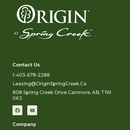
Contact Us
1-403-678-2288
Leasing@OriginSpringCreek.ca
808 Spring Creek Drive Canmore, AB, T1W
0K3
F
Y
a
o
c
u
e
t
Company
b
u