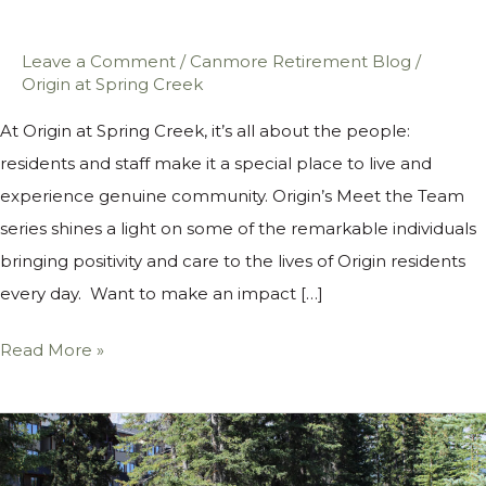
Leave a Comment
/
Canmore Retirement Blog
/
Origin at Spring Creek
At Origin at Spring Creek, it’s all about the people:
residents and staff make it a special place to live and
experience genuine community. Origin’s Meet the Team
series shines a light on some of the remarkable individuals
bringing positivity and care to the lives of Origin residents
every day. Want to make an impact […]
Read More »
Five
Ways