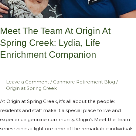
Enrichment
Companion
Meet The Team At Origin At
Spring Creek: Lydia, Life
Enrichment Companion
Leave a Comment
/
Canmore Retirement Blog
/
Origin at Spring Creek
At Origin at Spring Creek, it’s all about the people:
residents and staff make it a special place to live and
experience genuine community. Origin’s Meet the Team
series shines a light on some of the remarkable individuals