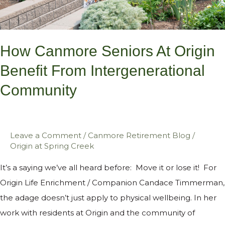
Intergenerational
Community
How Canmore Seniors At Origin
Benefit From Intergenerational
Community
Leave a Comment
/
Canmore Retirement Blog
/
Origin at Spring Creek
It’s a saying we’ve all heard before: Move it or lose it! For
Origin Life Enrichment / Companion Candace Timmerman,
the adage doesn’t just apply to physical wellbeing. In her
work with residents at Origin and the community of