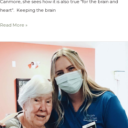
Canmore, she sees how it is also true “for the brain and
heart”. Keeping the brain
Read More »
Meet
the
Team
at
Origin
at
Spring
Creek:
Lydia,
Life