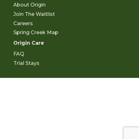
o
b
About Origin
o
e
k
Join The Waitlist
Careers
Spring Creek Map
Origin Care
FAQ
Trial Stays