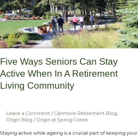
Seniors
Can
Stay
Active
When
in
a
Five Ways Seniors Can Stay
Retirement
Active When In A Retirement
Living
Living Community
Community
Leave a Comment
/
Canmore Retirement Blog
,
Origin Blog
/
Origin at Spring Creek
Staying active while ageing is a crucial part of keeping your